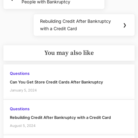
navigation
People with Bankruptcy
Post:
Rebuilding Credit After Bankruptcy
Next
❯
with a Credit Card
Post:
You may also like
Questions
Can You Get Store Credit Cards After Bankruptcy
January 5, 2024
Questions
Rebuilding Credit After Bankruptcy with a Credit Card
August 5, 2024