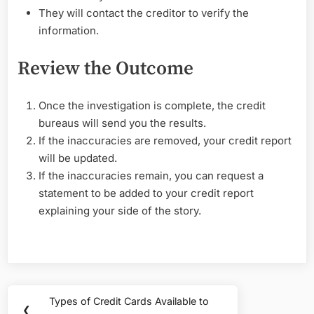
They will contact the creditor to verify the
information.
Review the Outcome
Once the investigation is complete, the credit
bureaus will send you the results.
If the inaccuracies are removed, your credit report
will be updated.
If the inaccuracies remain, you can request a
statement to be added to your credit report
explaining your side of the story.
Post
Types of Credit Cards Available to
Previous
❮