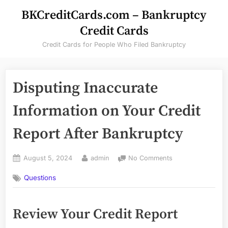
Skip
BKCreditCards.com – Bankruptcy
to
Credit Cards
content
Credit Cards for People Who Filed Bankruptcy
Disputing Inaccurate
Information on Your Credit
Report After Bankruptcy
Posted
By
on
August 5, 2024
admin
No Comments
on
Disputing
Questions
Inaccurate
Information
on
Review Your Credit Report
Your
Credit