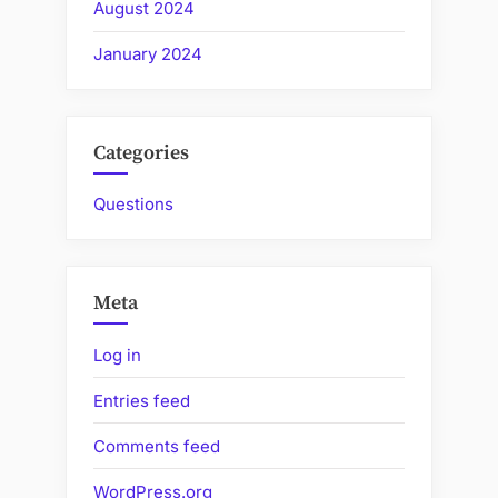
August 2024
January 2024
Categories
Questions
Meta
Log in
Entries feed
Comments feed
WordPress.org