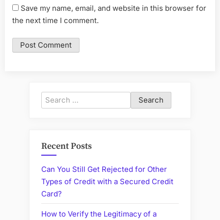
Save my name, email, and website in this browser for
the next time I comment.
Search
for:
Recent Posts
Can You Still Get Rejected for Other
Types of Credit with a Secured Credit
Card?
How to Verify the Legitimacy of a