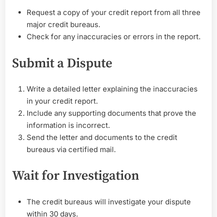
Report
Request a copy of your credit report from all three
After
major credit bureaus.
Bankruptcy
Check for any inaccuracies or errors in the report.
Submit a Dispute
Write a detailed letter explaining the inaccuracies
in your credit report.
Include any supporting documents that prove the
information is incorrect.
Send the letter and documents to the credit
bureaus via certified mail.
Wait for Investigation
The credit bureaus will investigate your dispute
within 30 days.