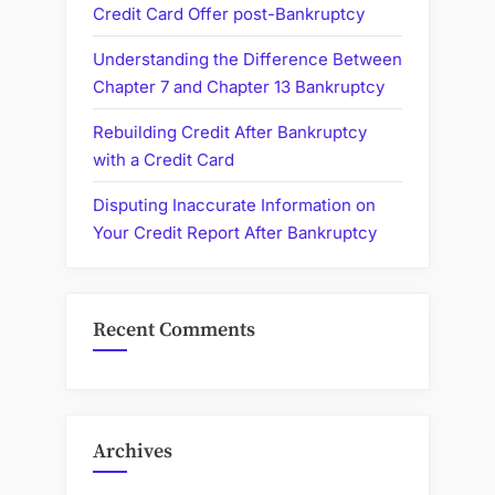
Credit Card Offer post-Bankruptcy
Understanding the Difference Between
Chapter 7 and Chapter 13 Bankruptcy
Rebuilding Credit After Bankruptcy
with a Credit Card
Disputing Inaccurate Information on
Your Credit Report After Bankruptcy
Recent Comments
Archives