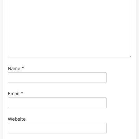
Name
*
Email
*
Website