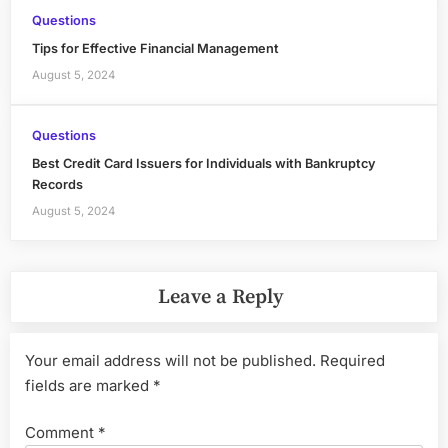
Questions
Tips for Effective Financial Management
August 5, 2024
Questions
Best Credit Card Issuers for Individuals with Bankruptcy
Records
August 5, 2024
Leave a Reply
Your email address will not be published.
Required
fields are marked
*
Comment
*