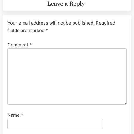
Leave a Reply
Your email address will not be published.
Required
fields are marked
*
Comment
*
Name
*