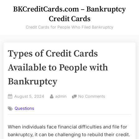
Skip
BKCreditCards.com – Bankruptcy
to
Credit Cards
content
Credit Cards for People Who Filed Bankruptcy
Types of Credit Cards
Available to People with
Bankruptcy
Posted
By
on
August 5, 2024
admin
No Comments
on
Types
Questions
of
Credit
Cards
When individuals face financial difficulties and file for
Available
bankruptcy, it can be challenging to rebuild their credit.
to