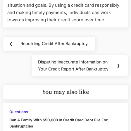
situation and goals. By using a credit card responsibly
and making timely payments, individuals can work
towards improving their credit score over time.
Post
❮
Rebuilding Credit After Bankruptcy
Previous
navigation
Post:
Disputing Inaccurate Information on
Next
❯
Your Credit Report After Bankruptcy
Post:
You may also like
Questions
Can A Family With $50,000 In Credit Card Debt File For
Bankruptcies