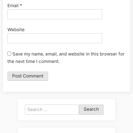
Email
*
Website
Save my name, email, and website in this browser for
the next time I comment.
Search
for: