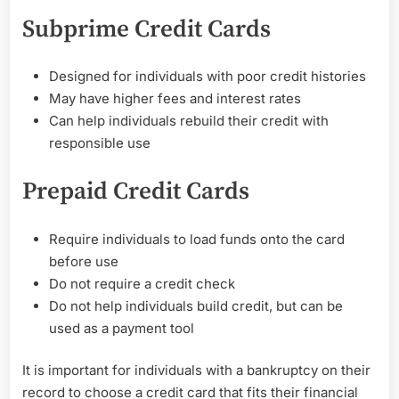
Subprime Credit Cards
Designed for individuals with poor credit histories
May have higher fees and interest rates
Can help individuals rebuild their credit with
responsible use
Prepaid Credit Cards
Require individuals to load funds onto the card
before use
Do not require a credit check
Do not help individuals build credit, but can be
used as a payment tool
It is important for individuals with a bankruptcy on their
record to choose a credit card that fits their financial