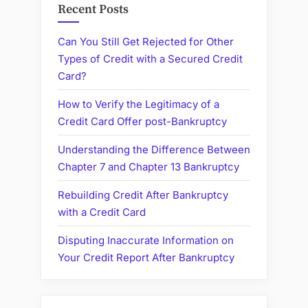
Recent Posts
Can You Still Get Rejected for Other
Types of Credit with a Secured Credit
Card?
How to Verify the Legitimacy of a
Credit Card Offer post-Bankruptcy
Understanding the Difference Between
Chapter 7 and Chapter 13 Bankruptcy
Rebuilding Credit After Bankruptcy
with a Credit Card
Disputing Inaccurate Information on
Your Credit Report After Bankruptcy