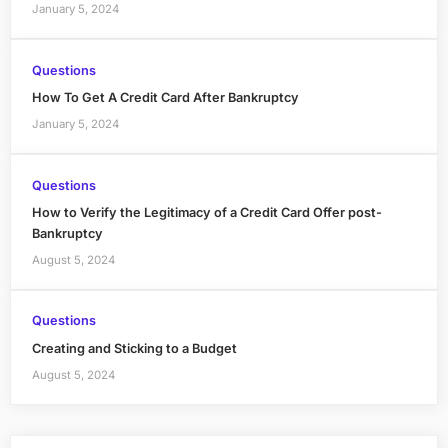
January 5, 2024
Questions
How To Get A Credit Card After Bankruptcy
January 5, 2024
Questions
How to Verify the Legitimacy of a Credit Card Offer post-
Bankruptcy
August 5, 2024
Questions
Creating and Sticking to a Budget
August 5, 2024