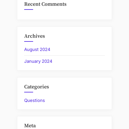
Recent Comments
Archives
August 2024
January 2024
Categories
Questions
Meta