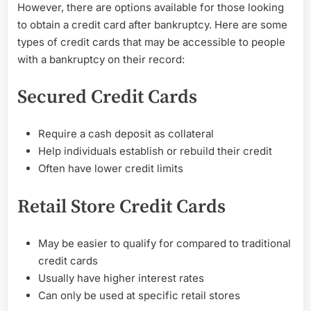
People
However, there are options available for those looking
with
to obtain a credit card after bankruptcy. Here are some
Bankruptcy
types of credit cards that may be accessible to people
with a bankruptcy on their record:
Secured Credit Cards
Require a cash deposit as collateral
Help individuals establish or rebuild their credit
Often have lower credit limits
Retail Store Credit Cards
May be easier to qualify for compared to traditional
credit cards
Usually have higher interest rates
Can only be used at specific retail stores