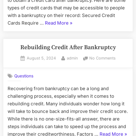
to obtain a credit card after bankruptcy. Here are some
Bankruptc
types of credit cards that may be accessible to people
with a bankruptcy on their record: Secured Credit
“Types
Cards Require …
Read More
»
of
Credit
Cards
Rebuilding Credit After Bankruptcy
Available
Posted
By
on
August 5, 2024
admin
No Comments
to
on
Rebuilding
People
Credit
with
Questions
After
Bankruptcy”
Bankruptc
Recovering from bankruptcy can be a long and
challenging process, especially when it comes to
rebuilding credit. Many individuals wonder how long it
will take to bounce back and improve their credit score.
While there is no one-size-fits-all answer, there are
steps individuals can take to speed up the process and
“Rebu
improve their creditworthiness. Factors …
Read More
»