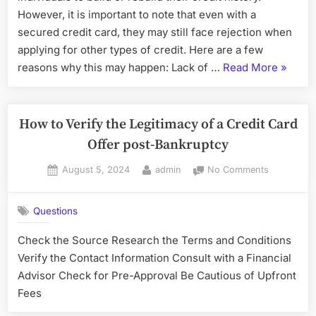
Other
However, it is important to note that even with a
Types
secured credit card, they may still face rejection when
of
applying for other types of credit. Here are a few
Credit
“Can
reasons why this may happen: Lack of …
Read More
»
with
You
a
Secured
Still
Credit
Get
How to Verify the Legitimacy of a Credit Card
Card?
Reject
Offer post-Bankruptcy
for
Posted
By
on
August 5, 2024
admin
No Comments
Other
on
How
Types
to
of
Questions
Verify
Credit
the
Check the Source Research the Terms and Conditions
with
Legitimacy
Verify the Contact Information Consult with a Financial
of
a
a
Advisor Check for Pre-Approval Be Cautious of Upfront
Secure
Credit
Fees
Credit
Card
Card?”