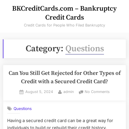
Skip
BKCreditCards.com – Bankruptcy
to
Credit Cards
content
Credit Cards for People Who Filed Bankruptcy
Category:
Questions
Can You Still Get Rejected for Other Types of
Credit with a Secured Credit Card?
Posted
By
on
August 5, 2024
admin
No Comments
on
Can
You
Questions
Still
Get
Having a secured credit card can be a great way for
Rejected
individuals to build or rebuild their credit history.
for