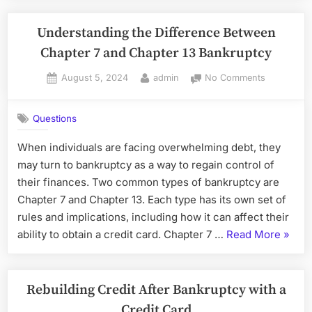
Offer
post-
Understanding the Difference Between
Bankruptc
Chapter 7 and Chapter 13 Bankruptcy
Posted
By
on
August 5, 2024
admin
No Comments
on
Understan
the
Questions
Difference
Between
When individuals are facing overwhelming debt, they
Chapter
may turn to bankruptcy as a way to regain control of
7
and
their finances. Two common types of bankruptcy are
Chapter
Chapter 7 and Chapter 13. Each type has its own set of
13
rules and implications, including how it can affect their
Bankruptc
“Unde
ability to obtain a credit card. Chapter 7 …
Read More
»
the
Diffe
Betwe
Rebuilding Credit After Bankruptcy with a
Chapt
Credit Card