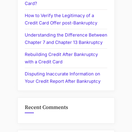
Card?
How to Verify the Legitimacy of a
Credit Card Offer post-Bankruptcy
Understanding the Difference Between
Chapter 7 and Chapter 13 Bankruptcy
Rebuilding Credit After Bankruptcy
with a Credit Card
Disputing Inaccurate Information on
Your Credit Report After Bankruptcy
Recent Comments