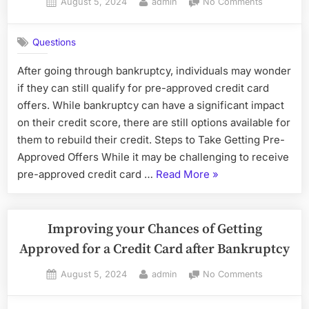
Posted
By
on
August 5, 2024
admin
No Comments
on
Rebuilding
Credit
Questions
After
Bankruptc
After going through bankruptcy, individuals may wonder
if they can still qualify for pre-approved credit card
offers. While bankruptcy can have a significant impact
on their credit score, there are still options available for
them to rebuild their credit. Steps to Take Getting Pre-
Approved Offers While it may be challenging to receive
“Rebuilding
pre-approved credit card …
Read More
»
Credit
After
Bankruptcy”
Improving your Chances of Getting
Approved for a Credit Card after Bankruptcy
Posted
By
on
August 5, 2024
admin
No Comments
on
Improving
your