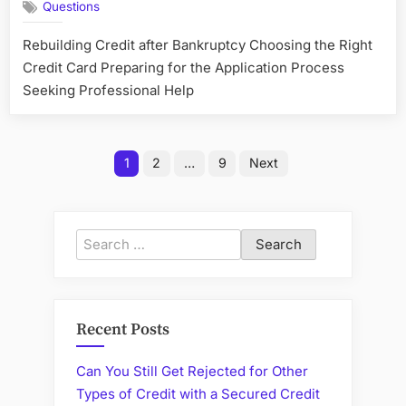
Questions
Chances
of
Rebuilding Credit after Bankruptcy Choosing the Right
Getting
Credit Card Preparing for the Application Process
Approved
for
Seeking Professional Help
a
Credit
Card
Posts
1
2
…
9
Next
after
pagination
Bankruptc
Search
for:
Recent Posts
Can You Still Get Rejected for Other
Types of Credit with a Secured Credit