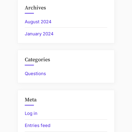
Archives
August 2024
January 2024
Categories
Questions
Meta
Log in
Entries feed