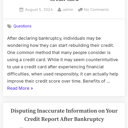
7
Posted
By
on
August 5, 2024
admin
No Comments
and
on
Rebuilding
Chapt
Credit
13
Questions
After
Bankr
Bankruptc
After declaring bankruptcy, individuals may be
with
wondering how they can start rebuilding their credit.
a
Credit
One common method that many people consider is
Card
using a credit card. While it may seem counterintuitive
to use a credit card after experiencing financial
difficulties, when used responsibly, it can actually help
improve their credit score over time. Benefits of …
“Rebuilding
Read More
»
Credit
After
Bankruptcy
Disputing Inaccurate Information on Your
with
Credit Report After Bankruptcy
a