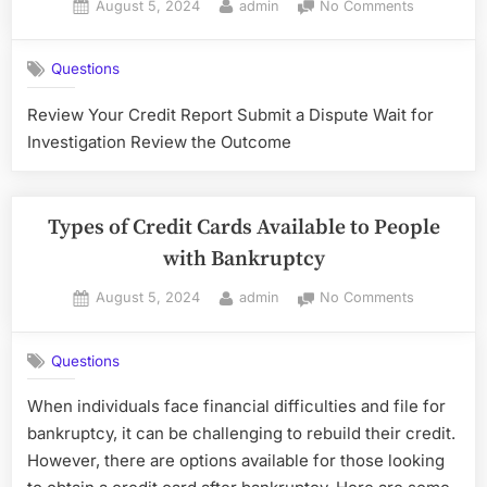
Posted
By
on
August 5, 2024
admin
No Comments
Credit
on
Disputing
Card”
Inaccurate
Questions
Informatio
on
Review Your Credit Report Submit a Dispute Wait for
Your
Investigation Review the Outcome
Credit
Report
After
Bankruptc
Types of Credit Cards Available to People
with Bankruptcy
Posted
By
on
August 5, 2024
admin
No Comments
on
Types
of
Questions
Credit
Cards
When individuals face financial difficulties and file for
Available
bankruptcy, it can be challenging to rebuild their credit.
to
People
However, there are options available for those looking
with