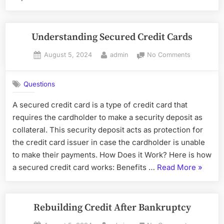
Credi
After
Bankr
Understanding Secured Credit Cards
Posted
By
on
August 5, 2024
admin
No Comments
on
Understan
Secured
Questions
Credit
Cards
A secured credit card is a type of credit card that
requires the cardholder to make a security deposit as
collateral. This security deposit acts as protection for
the credit card issuer in case the cardholder is unable
to make their payments. How Does it Work? Here is how
“Unders
a secured credit card works: Benefits …
Read More
»
Secure
Credit
Cards”
Rebuilding Credit After Bankruptcy