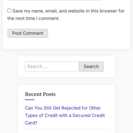
Save my name, email, and website in this browser for
the next time I comment.
Search
for:
Recent Posts
Can You Still Get Rejected for Other
Types of Credit with a Secured Credit
Card?