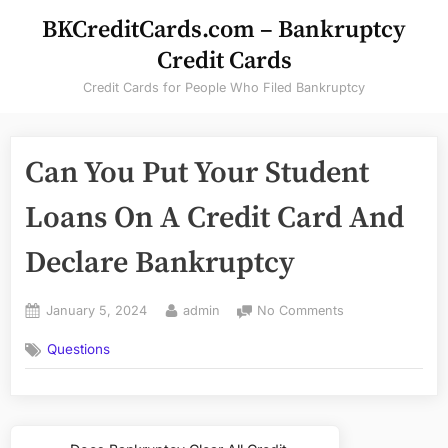
Skip
BKCreditCards.com – Bankruptcy
to
Credit Cards
content
Credit Cards for People Who Filed Bankruptcy
Can You Put Your Student
Loans On A Credit Card And
Declare Bankruptcy
Posted
By
on
January 5, 2024
admin
No Comments
on
Can
Questions
You
Put
Your
Student
Post
Loans