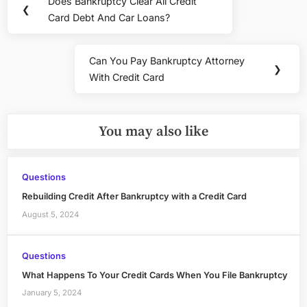
Does Bankruptcy Clear All Credit
On
Previous
❮
navigation
Card Debt And Car Loans?
A
Post:
Credit
Card
Can You Pay Bankruptcy Attorney
And
Next
❯
With Credit Card
Declare
Post:
Bankruptcy
You may also like
Questions
Rebuilding Credit After Bankruptcy with a Credit Card
August 5, 2024
Questions
What Happens To Your Credit Cards When You File Bankruptcy
January 5, 2024