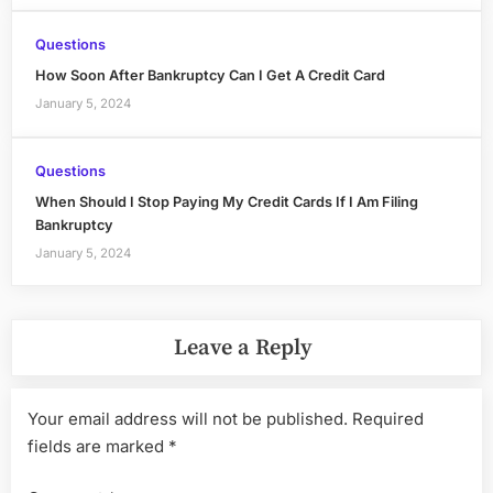
Questions
How Soon After Bankruptcy Can I Get A Credit Card
January 5, 2024
Questions
When Should I Stop Paying My Credit Cards If I Am Filing
Bankruptcy
January 5, 2024
Leave a Reply
Your email address will not be published.
Required
fields are marked
*