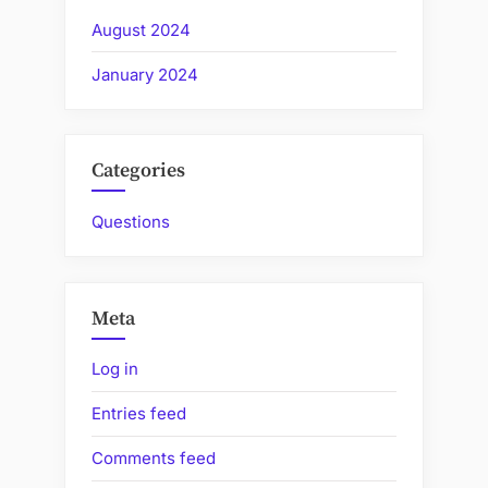
August 2024
January 2024
Categories
Questions
Meta
Log in
Entries feed
Comments feed