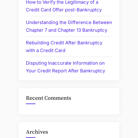
How to Verify the Legitimacy of a
Credit Card Offer post-Bankruptcy
Understanding the Difference Between
Chapter 7 and Chapter 13 Bankruptcy
Rebuilding Credit After Bankruptcy
with a Credit Card
Disputing Inaccurate Information on
Your Credit Report After Bankruptcy
Recent Comments
Archives