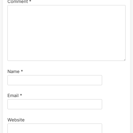
Comment
*
Name
*
Email
*
Website