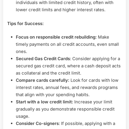
individuals with limited credit history, often with
lower credit limits and higher interest rates.
Tips for Success:
Focus on responsible credit rebuilding:
Make
timely payments on all credit accounts, even small
ones.
Secured Gas Credit Cards
: Consider applying for a
secured gas credit card, where a cash deposit acts
as collateral and the credit limit.
Compare cards carefully:
Look for cards with low
interest rates, annual fees, and rewards programs
that align with your spending habits.
Start with a low credit limit:
Increase your limit
gradually as you demonstrate responsible credit
usage.
Consider Co-signers
: If possible, applying with a