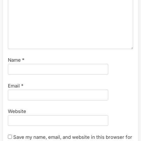
Name
*
Email
*
Website
Save my name, email, and website in this browser for