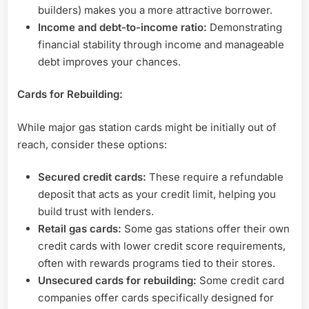
builders) makes you a more attractive borrower.
Income and debt-to-income ratio:
Demonstrating
financial stability through income and manageable
debt improves your chances.
Cards for Rebuilding:
While major gas station cards might be initially out of
reach, consider these options:
Secured credit cards:
These require a refundable
deposit that acts as your credit limit, helping you
build trust with lenders.
Retail gas cards:
Some gas stations offer their own
credit cards with lower credit score requirements,
often with rewards programs tied to their stores.
Unsecured cards for rebuilding:
Some credit card
companies offer cards specifically designed for