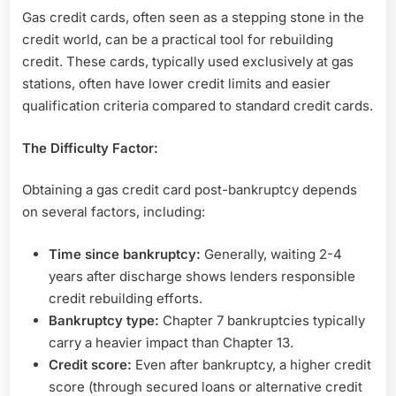
Gas credit cards, often seen as a stepping stone in the
credit world, can be a practical tool for rebuilding
credit. These cards, typically used exclusively at gas
stations, often have lower credit limits and easier
qualification criteria compared to standard credit cards.
The Difficulty Factor:
Obtaining a gas credit card post-bankruptcy depends
on several factors, including:
Time since bankruptcy:
Generally, waiting 2-4
years after discharge shows lenders responsible
credit rebuilding efforts.
Bankruptcy type:
Chapter 7 bankruptcies typically
carry a heavier impact than Chapter 13.
Credit score:
Even after bankruptcy, a higher credit
score (through secured loans or alternative credit