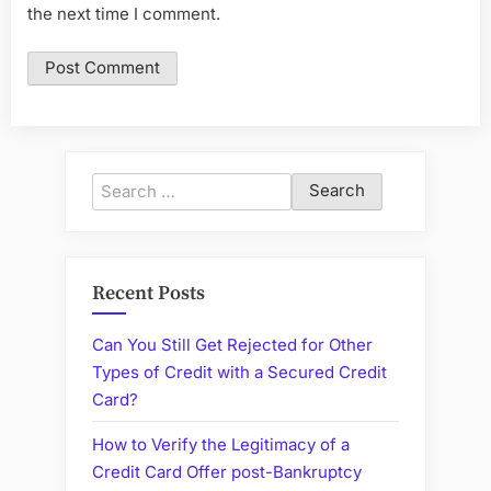
the next time I comment.
Search
for:
Recent Posts
Can You Still Get Rejected for Other
Types of Credit with a Secured Credit
Card?
How to Verify the Legitimacy of a
Credit Card Offer post-Bankruptcy