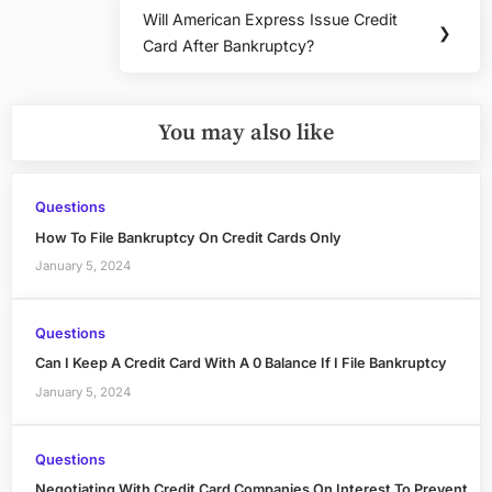
Will American Express Issue Credit
Next
❯
Card After Bankruptcy?
Post:
You may also like
Questions
How To File Bankruptcy On Credit Cards Only
January 5, 2024
Questions
Can I Keep A Credit Card With A 0 Balance If I File Bankruptcy
January 5, 2024
Questions
Negotiating With Credit Card Companies On Interest To Prevent