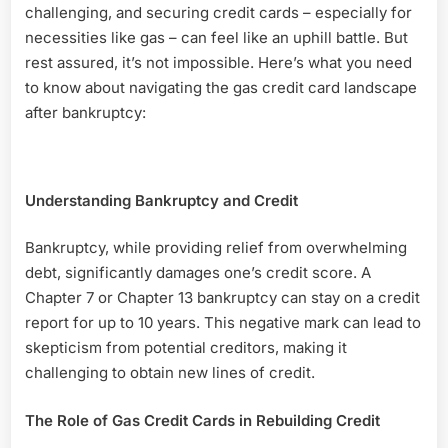
Credit
challenging, and securing credit cards – especially for
Card
necessities like gas – can feel like an uphill battle. But
After
rest assured, it’s not impossible. Here’s what you need
Bankruptcy
to know about navigating the gas credit card landscape
after bankruptcy:
Understanding Bankruptcy and Credit
Bankruptcy, while providing relief from overwhelming
debt, significantly damages one’s credit score. A
Chapter 7 or Chapter 13 bankruptcy can stay on a credit
report for up to 10 years. This negative mark can lead to
skepticism from potential creditors, making it
challenging to obtain new lines of credit.
The Role of Gas Credit Cards in Rebuilding Credit