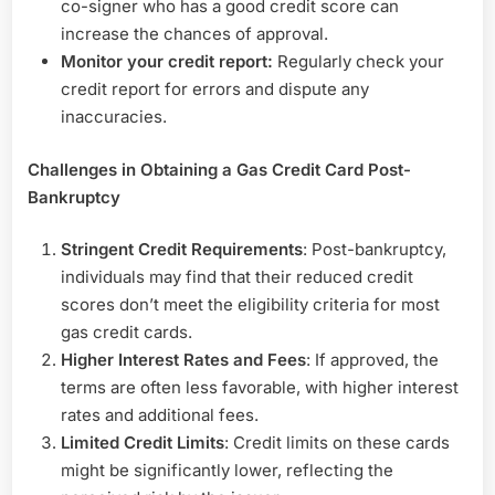
co-signer who has a good credit score can
increase the chances of approval.
Monitor your credit report:
Regularly check your
credit report for errors and dispute any
inaccuracies.
Challenges in Obtaining a Gas Credit Card Post-
Bankruptcy
Stringent Credit Requirements
: Post-bankruptcy,
individuals may find that their reduced credit
scores don’t meet the eligibility criteria for most
gas credit cards.
Higher Interest Rates and Fees
: If approved, the
terms are often less favorable, with higher interest
rates and additional fees.
Limited Credit Limits
: Credit limits on these cards
might be significantly lower, reflecting the