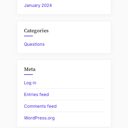
January 2024
Categories
Questions
Meta
Log in
Entries feed
Comments feed
WordPress.org