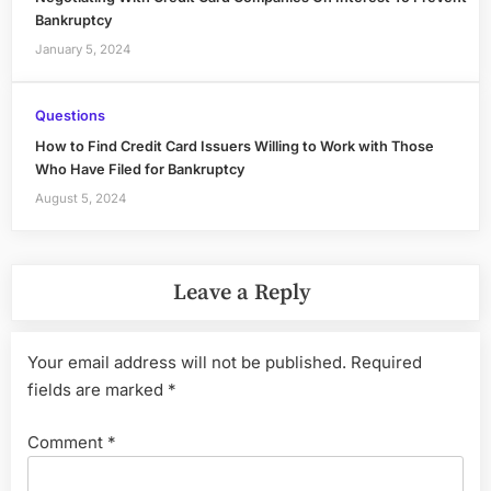
Bankruptcy
January 5, 2024
Questions
How to Find Credit Card Issuers Willing to Work with Those
Who Have Filed for Bankruptcy
August 5, 2024
Leave a Reply
Your email address will not be published.
Required
fields are marked
*
Comment
*