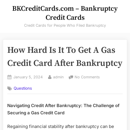
Skip
BKCreditCards.com – Bankruptcy
to
Credit Cards
content
Credit Cards for People Who Filed Bankruptcy
How Hard Is It To Get A Gas
Credit Card After Bankruptcy
Posted
By
on
January 5, 2024
admin
No Comments
on
How
Questions
Hard
Is
It
Navigating Credit After Bankruptcy: The Challenge of
To
Securing a Gas Credit Card
Get
A
Gas
Regaining financial stability after bankruptcy can be