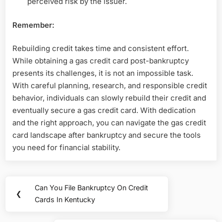
perceived risk by the issuer.
Remember:
Rebuilding credit takes time and consistent effort.
While obtaining a gas credit card post-bankruptcy
presents its challenges, it is not an impossible task.
With careful planning, research, and responsible credit
behavior, individuals can slowly rebuild their credit and
eventually secure a gas credit card. With dedication
and the right approach, you can navigate the gas credit
card landscape after bankruptcy and secure the tools
you need for financial stability.
Post
Can You File Bankruptcy On Credit
Previous
❮
navigation
Cards In Kentucky
Post: