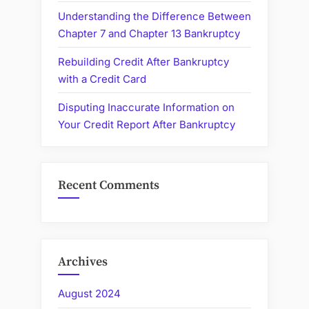
Understanding the Difference Between
Chapter 7 and Chapter 13 Bankruptcy
Rebuilding Credit After Bankruptcy
with a Credit Card
Disputing Inaccurate Information on
Your Credit Report After Bankruptcy
Recent Comments
Archives
August 2024