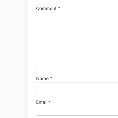
Comment
*
Name
*
Email
*