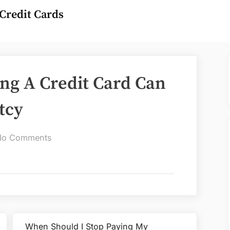
Credit Cards
ng A Credit Card Can
tcy
on
No Comments
How
Long
After
Using
A
Credit
When Should I Stop Paying My