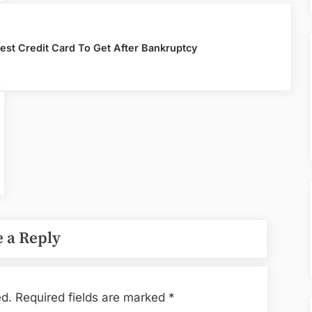
est Credit Card To Get After Bankruptcy
 a Reply
ed.
Required fields are marked
*