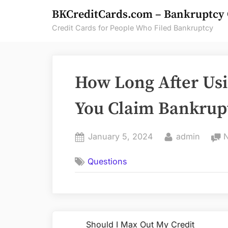
Skip
BKCreditCards.com – Bankruptcy 
to
Credit Cards for People Who Filed Bankruptcy
content
How Long After Usi
You Claim Bankrup
Posted
By
January 5, 2024
admin
on
Questions
Post
Should I Max Out My Credit