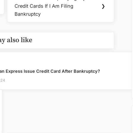
Next
Card
Credit Cards If I Am Filing
❯
Post:
Can
Bankruptcy
You
Claim
Bankruptcy
y also like
an Express Issue Credit Card After Bankruptcy?
024