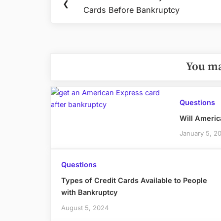
Previous
❮
navigation
Cards Before Bankruptcy
Post:
You ma
Questions
Will Americ
January 5, 2
Questions
Types of Credit Cards Available to People
with Bankruptcy
August 5, 2024