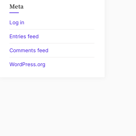
Meta
Log in
Entries feed
Comments feed
WordPress.org