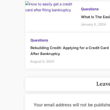
Questions
What Is The Easi
January 5, 2024
Questions
Rebuilding Credit: Applying for a Credit Card
After Bankruptcy
August 5, 2024
Leave
Your email address will not be publish