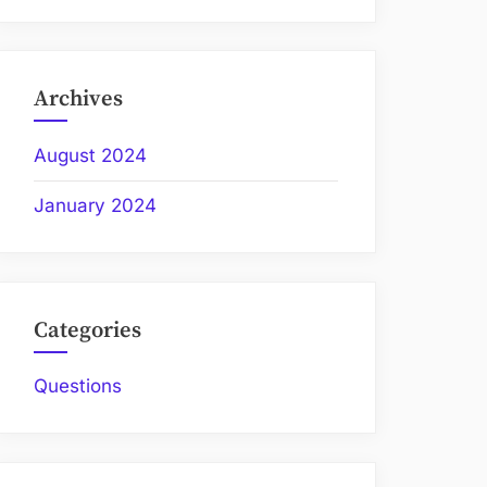
Archives
August 2024
January 2024
Categories
Questions