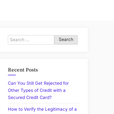
Search
for:
Recent Posts
Can You Still Get Rejected for
Other Types of Credit with a
Secured Credit Card?
How to Verify the Legitimacy of a