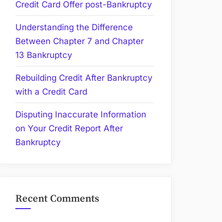
Credit Card Offer post-Bankruptcy
Understanding the Difference
Between Chapter 7 and Chapter
13 Bankruptcy
Rebuilding Credit After Bankruptcy
with a Credit Card
Disputing Inaccurate Information
on Your Credit Report After
Bankruptcy
Recent Comments