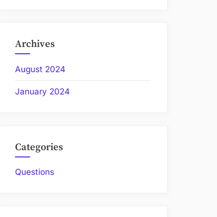
Archives
August 2024
January 2024
Categories
Questions