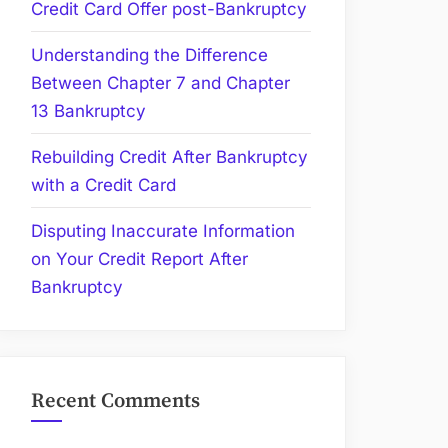
Credit Card Offer post-Bankruptcy
Understanding the Difference
Between Chapter 7 and Chapter
13 Bankruptcy
Rebuilding Credit After Bankruptcy
with a Credit Card
Disputing Inaccurate Information
on Your Credit Report After
Bankruptcy
Recent Comments