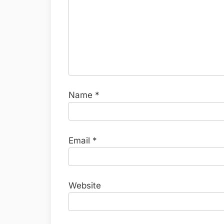
Name
*
Email
*
Website