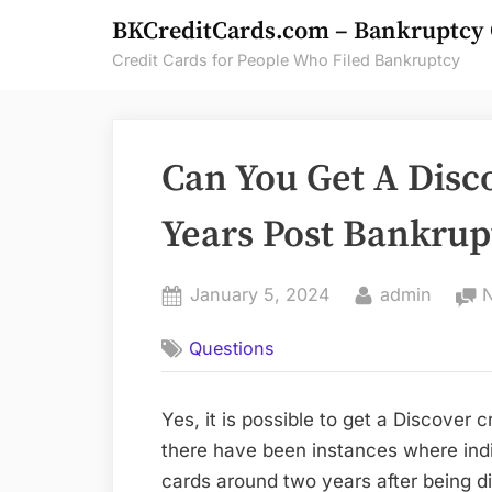
Skip
BKCreditCards.com – Bankruptcy 
to
Credit Cards for People Who Filed Bankruptcy
content
Can You Get A Disc
Years Post Bankrup
Posted
By
January 5, 2024
admin
on
Questions
Yes, it is possible to get a Discover c
there have been instances where ind
cards around two years after being d