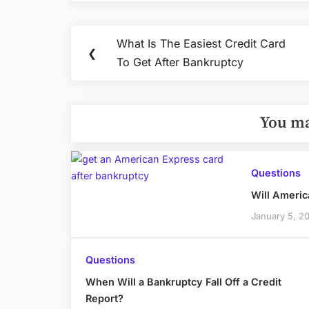
Post
What Is The Easiest Credit Card
Previous
❮
navigation
To Get After Bankruptcy
Post:
You ma
Questions
Will Americ
January 5, 2
Questions
When Will a Bankruptcy Fall Off a Credit
Report?