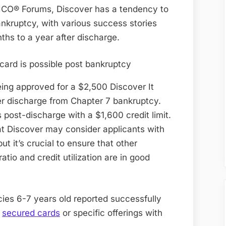
Card
ICO® Forums, Discover has a tendency to
6
ankruptcy, with various success stories
Years
hs to a year after discharge.
Post
Bankruptcy
eing approved for a $2,500 Discover It
er discharge from Chapter 7 bankruptcy.
ost-discharge with a $1,600 credit limit.
t Discover may consider applicants with
ut it’s crucial to ensure that other
atio and credit utilization are in good
ies 6-7 years old reported successfully
y
secured cards
or specific offerings with