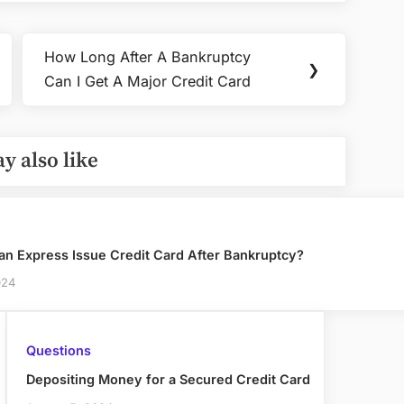
How Long After A Bankruptcy
Next
❯
Can I Get A Major Credit Card
Post:
y also like
an Express Issue Credit Card After Bankruptcy?
024
Questions
Depositing Money for a Secured Credit Card