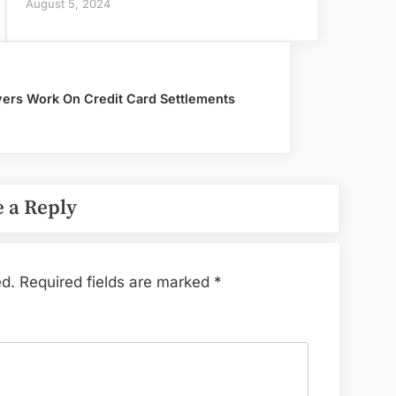
August 5, 2024
ers Work On Credit Card Settlements
 a Reply
ed.
Required fields are marked
*