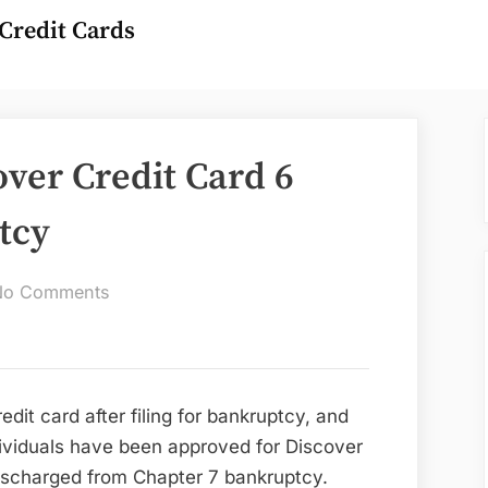
Credit Cards
over Credit Card 6
tcy
on
No Comments
Can
You
Get
A
redit card after filing for bankruptcy, and
Discover
ividuals have been approved for Discover
Credit
ischarged from Chapter 7 bankruptcy.