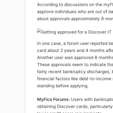
According to discussions on the myF
approve individuals who are out of b
about approvals approximately 8 mont
In one case, a forum user reported b
card about 2 years and 4 months aft
Another user was approved 8 months p
These approvals seem to indicate tha
fairly recent bankruptcy discharges, b
financial factors like debt-to-income r
standing before applying.
MyFico Forums:
Users with bankruptc
obtaining Discover cards, particularl