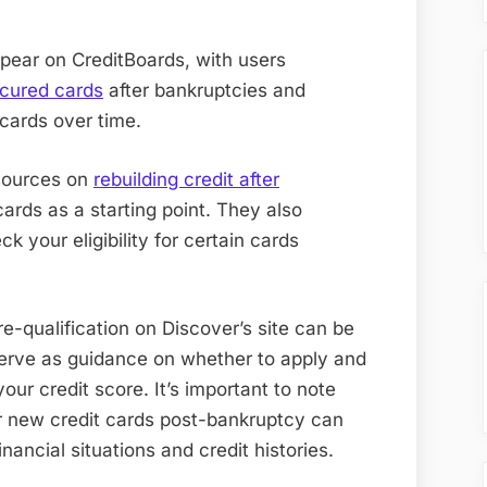
pear on CreditBoards, with users
cured cards
after bankruptcies and
cards over time.
sources on
rebuilding credit after
rds as a starting point. They also
ck your eligibility for certain cards
re-qualification on Discover’s site can be
serve as guidance on whether to apply and
 your credit score. It’s important to note
or new credit cards post-bankruptcy can
nancial situations and credit histories.