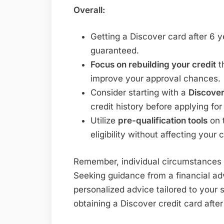
Overall:
Getting a Discover card after 6 
guaranteed.
Focus on rebuilding your credit
t
improve your approval chances.
Consider starting with a
Discover
credit history before applying fo
Utilize
pre-qualification tools
on 
eligibility without affecting your 
Remember, individual circumstances v
Seeking guidance from a financial adv
personalized advice tailored to your 
obtaining a Discover credit card afte