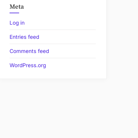
Meta
Log in
Entries feed
Comments feed
WordPress.org