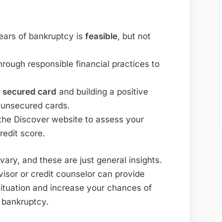
years of bankruptcy is
feasible
, but not
hrough responsible financial practices to
 secured card
and building a positive
r unsecured cards.
the Discover website to assess your
credit score.
ary, and these are just general insights.
isor or credit counselor can provide
situation and increase your chances of
r bankruptcy.