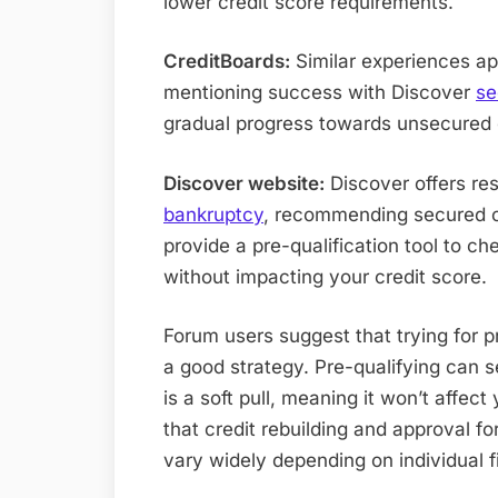
lower credit score requirements.
CreditBoards:
Similar experiences ap
mentioning success with Discover
se
gradual progress towards unsecured 
Discover website:
Discover offers re
bankruptcy
, recommending secured ca
provide a pre-qualification tool to che
without impacting your credit score.
Forum users suggest that trying for p
a good strategy. Pre-qualifying can 
is a soft pull, meaning it won’t affect
that credit rebuilding and approval f
vary widely depending on individual fi