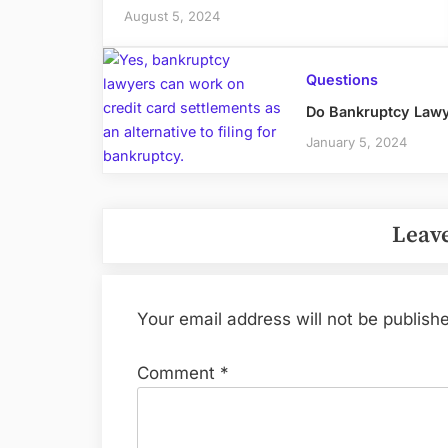
August 5, 2024
Questions
Do Bankruptcy Lawy
January 5, 2024
Leave
Your email address will not be publish
Comment
*