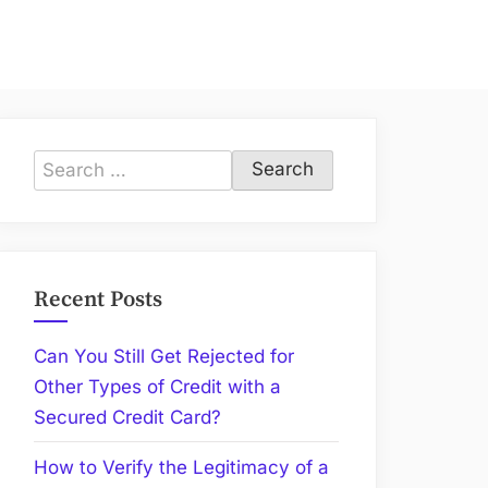
Search
for:
Recent Posts
Can You Still Get Rejected for
Other Types of Credit with a
Secured Credit Card?
How to Verify the Legitimacy of a