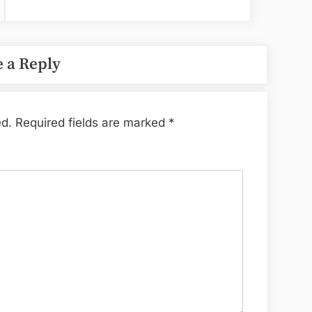
 a Reply
ed.
Required fields are marked
*