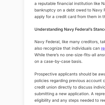
a reputable financial institution like 
bankruptcy on a debt owed to Navy Fe
apply for a credit card from them in t
Understanding Navy Federal’s Stanc
Navy Federal, like many creditors, t
also recognize that individuals can
re
While there’s no one-size-fits-all an
on a case-by-case basis.
Prospective applicants should be aw
policies regarding previous account c
credit union directly to discuss indiv
submitting a new application. A repr
eligibility and any steps needed to r