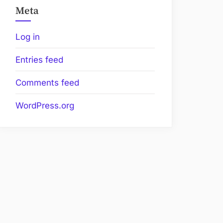
Meta
Log in
Entries feed
Comments feed
WordPress.org