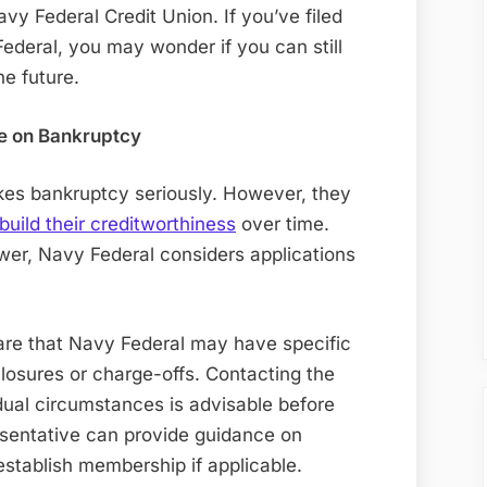
Federal
Navy Federal Credit Union. If you’ve filed
Credit
deral, you may wonder if you can still
Card
he future.
After
I
e on Bankruptcy
Filed
Bankruptcy
akes bankruptcy seriously. However, they
On
build their creditworthiness
over time.
Them
swer, Navy Federal considers applications
are that Navy Federal may have specific
losures or charge-offs. Contacting the
idual circumstances is advisable before
esentative can provide guidance on
eestablish membership if applicable
.