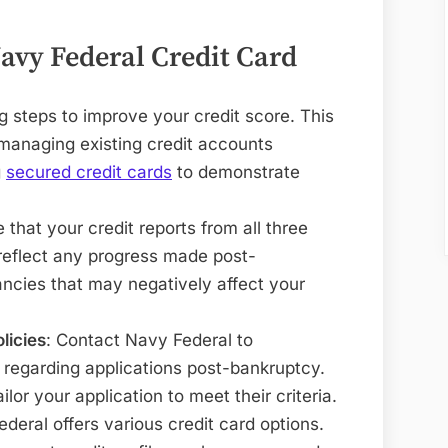
Navy Federal Credit Card
ng steps to improve your credit score. This
 managing existing credit accounts
g
secured credit cards
to demonstrate
e that your credit reports from all three
reflect any progress made post-
ncies that may negatively affect your
licies
: Contact Navy Federal to
s regarding applications post-bankruptcy.
lor your application to meet their criteria.
ederal offers various credit card options.