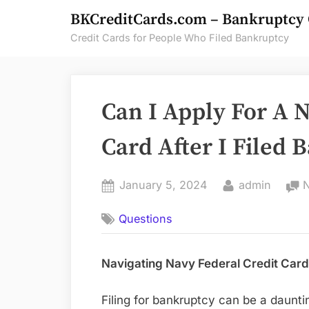
Skip
BKCreditCards.com – Bankruptcy 
to
Credit Cards for People Who Filed Bankruptcy
content
Can I Apply For A N
Card After I Filed
Posted
By
January 5, 2024
admin
on
Questions
Navigating Navy Federal Credit Card
Filing for bankruptcy can be a daunti