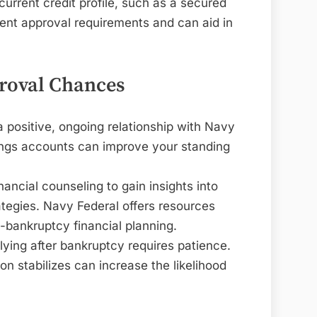
current credit profile, such as a secured
ent approval requirements and can aid in
proval Chances
a positive, ongoing relationship with Navy
ings accounts can improve your standing
inancial counseling to gain insights into
tegies. Navy Federal offers resources
t-bankruptcy financial planning.
lying after bankruptcy requires patience.
ion stabilizes can increase the likelihood