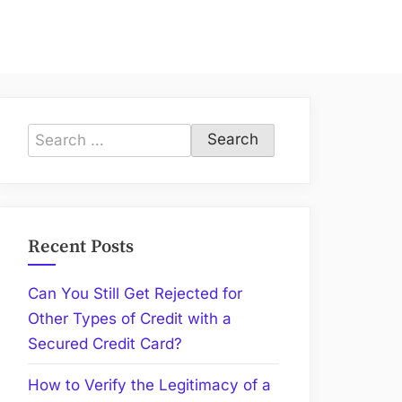
Search
for:
Recent Posts
Can You Still Get Rejected for
Other Types of Credit with a
Secured Credit Card?
How to Verify the Legitimacy of a