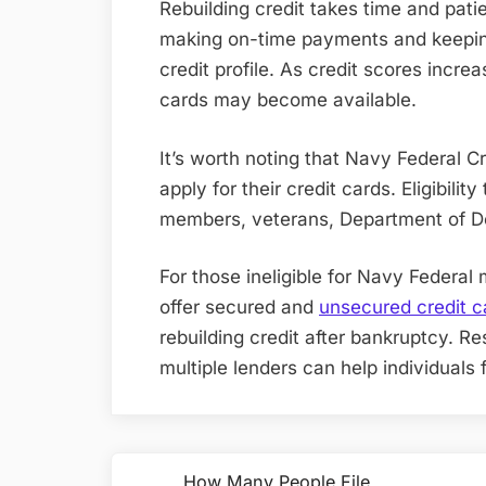
Rebuilding credit takes time and pat
making on-time payments and keepin
credit profile. As credit scores incre
cards may become available
.
It’s worth noting that Navy Federal C
apply for their credit cards. Eligibilit
members, veterans, Department of De
For those ineligible for Navy Federal 
offer secured and
unsecured credit c
rebuilding credit after bankruptcy. 
multiple lenders can help individuals fi
Post
How Many People File