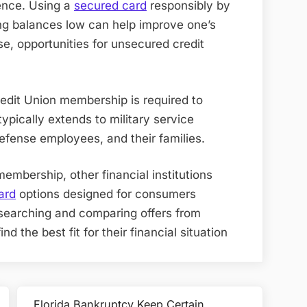
ience. Using a
secured card
responsibly by
g balances low can help improve one’s
ase, opportunities for unsecured credit
redit Union membership is required to
y typically extends to military service
fense employees, and their families
.
membership, other financial institutions
ard
options designed for consumers
Researching and comparing offers from
nd the best fit for their financial situation
Florida Bankruptcy Keep Certain