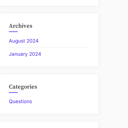
Archives
August 2024
January 2024
Categories
Questions