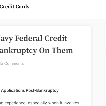
Credit Cards
avy Federal Credit
 Bankruptcy On Them
on
No Comments
Can
I
Apply
For
 Applications Post-Bankruptcy
A
Navy
ng experience, especially when it involves