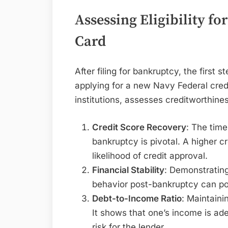
Assessing Eligibility fo
Card
After filing for bankruptcy, the first ste
applying for a new Navy Federal credi
institutions, assesses creditworthine
Credit Score Recovery
: The tim
bankruptcy is pivotal. A higher c
likelihood of credit approval.
Financial Stability
: Demonstrating
behavior post-bankruptcy can pos
Debt-to-Income Ratio
: Maintaini
It shows that one’s income is ade
risk for the lender.