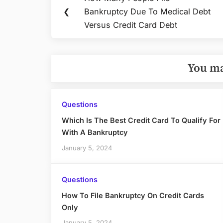
Previous
navigation
❮
Bankruptcy Due To Medical Debt
Post:
Versus Credit Card Debt
You ma
Questions
Which Is The Best Credit Card To Qualify For
With A Bankruptcy
January 5, 2024
Questions
How To File Bankruptcy On Credit Cards
Only
January 5, 2024