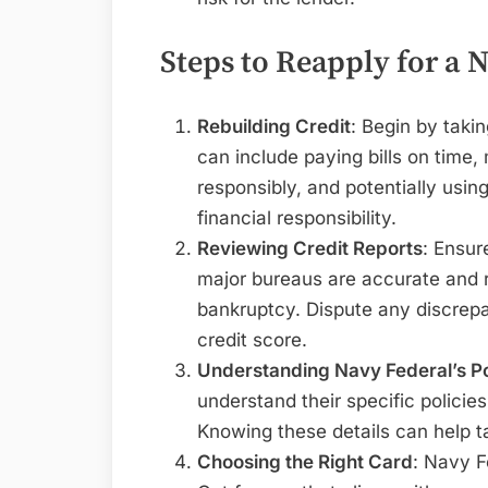
Steps to Reapply for a 
Rebuilding Credit
: Begin by taki
can include paying bills on time,
responsibly, and potentially usin
financial responsibility.
Reviewing Credit Reports
: Ensur
major bureaus are accurate and 
bankruptcy. Dispute any discrepa
credit score.
Understanding Navy Federal’s Po
understand their specific policie
Knowing these details can help tai
Choosing the Right Card
: Navy F