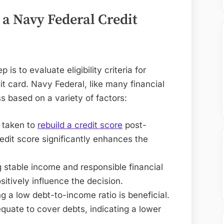
r a Navy Federal Credit
p is to evaluate eligibility criteria for
t card. Navy Federal, like many financial
ss based on a variety of factors:
e taken to
rebuild a credit score
post-
redit score significantly enhances the
 stable income and responsible financial
itively influence the decision.
ng a low debt-to-income ratio is beneficial.
quate to cover debts, indicating a lower