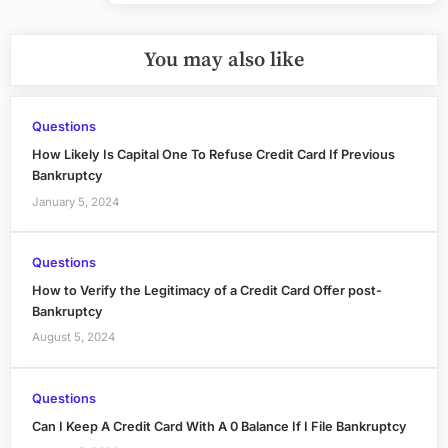
You may also like
Questions
How Likely Is Capital One To Refuse Credit Card If Previous
Bankruptcy
January 5, 2024
Questions
How to Verify the Legitimacy of a Credit Card Offer post-
Bankruptcy
August 5, 2024
Questions
Can I Keep A Credit Card With A 0 Balance If I File Bankruptcy