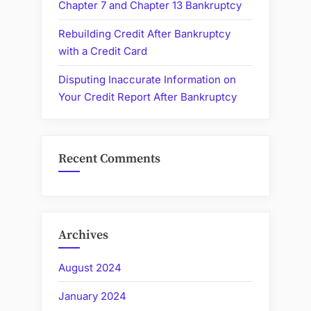
Chapter 7 and Chapter 13 Bankruptcy
Rebuilding Credit After Bankruptcy
with a Credit Card
Disputing Inaccurate Information on
Your Credit Report After Bankruptcy
Recent Comments
Archives
August 2024
January 2024