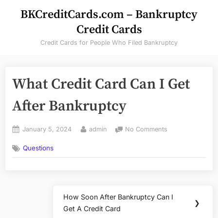
Skip
BKCreditCards.com – Bankruptcy
to
Credit Cards
content
Credit Cards for People Who Filed Bankruptcy
What Credit Card Can I Get
After Bankruptcy
Posted
By
on
January 5, 2024
admin
No Comments
on
What
Questions
Credit
Card
Can
I
Post
Get
How Soon After Bankruptcy Can I
After
Next
❯
navigation
Get A Credit Card
Bankruptcy
Post: