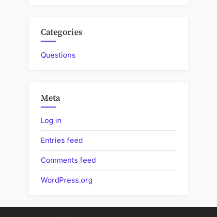
Categories
Questions
Meta
Log in
Entries feed
Comments feed
WordPress.org