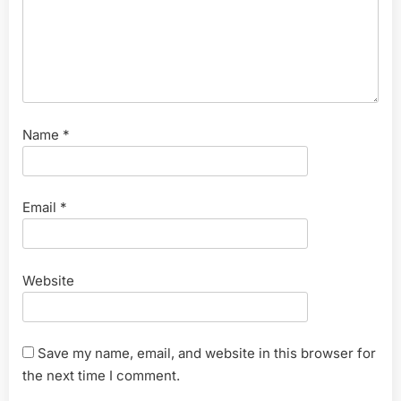
Name
*
Email
*
Website
Save my name, email, and website in this browser for
the next time I comment.