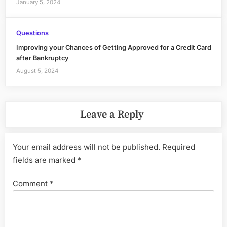
January 5, 2024
Questions
Improving your Chances of Getting Approved for a Credit Card
after Bankruptcy
August 5, 2024
Leave a Reply
Your email address will not be published.
Required
fields are marked
*
Comment
*