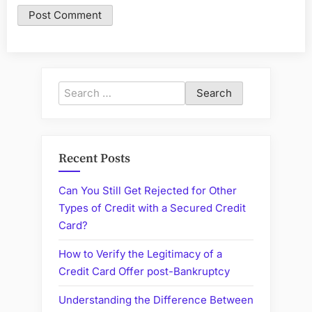
Search
for:
Recent Posts
Can You Still Get Rejected for Other
Types of Credit with a Secured Credit
Card?
How to Verify the Legitimacy of a
Credit Card Offer post-Bankruptcy
Understanding the Difference Between