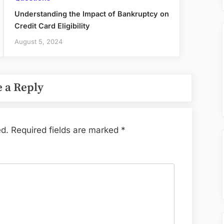
Understanding the Impact of Bankruptcy on
Credit Card Eligibility
August 5, 2024
 a Reply
ed.
Required fields are marked
*