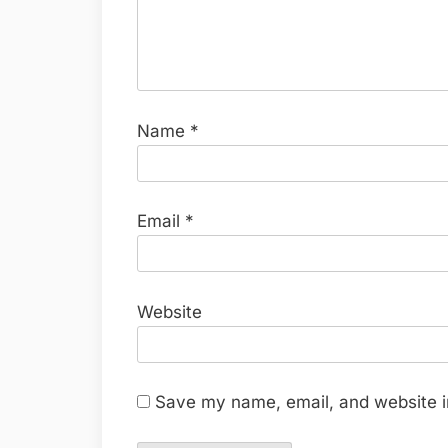
Name
*
Email
*
Website
Save my name, email, and website in