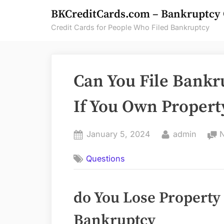
Skip
BKCreditCards.com – Bankruptcy 
to
Credit Cards for People Who Filed Bankruptcy
content
Can You File Bankr
If You Own Propert
Posted
By
January 5, 2024
admin
on
Questions
do You Lose Property
Bankruptcy