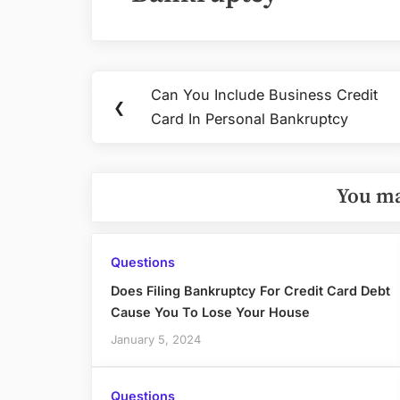
Post
Can You Include Business Credit
Previous
❮
navigation
Card In Personal Bankruptcy
Post:
You ma
Questions
Does Filing Bankruptcy For Credit Card Debt
Cause You To Lose Your House
January 5, 2024
Questions