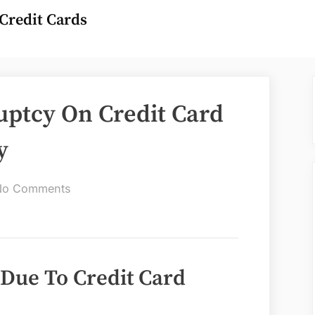
Credit Cards
uptcy On Credit Card
y
on
No Comments
Can
You
File
Bankruptcy
 Due To Credit Card
On
Credit