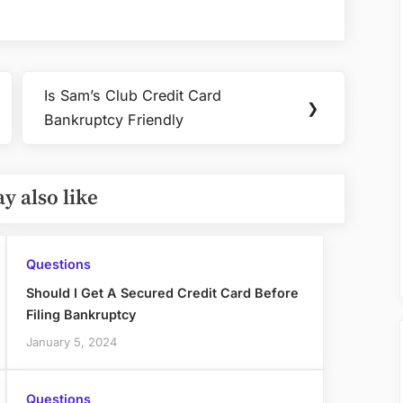
Card
If
You
Own
Is Sam’s Club Credit Card
Property
Next
❯
Bankruptcy Friendly
Post:
y also like
Questions
Should I Get A Secured Credit Card Before
Filing Bankruptcy
January 5, 2024
Questions