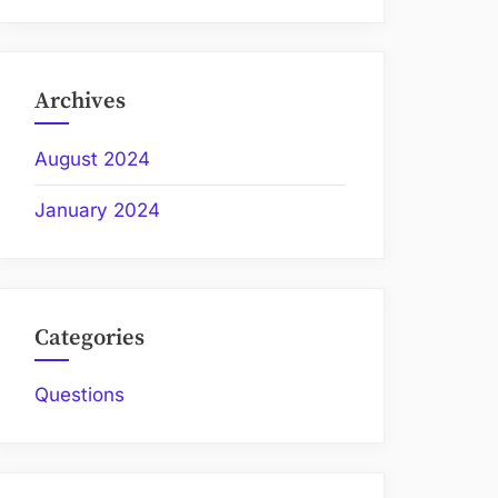
Archives
August 2024
January 2024
Categories
Questions