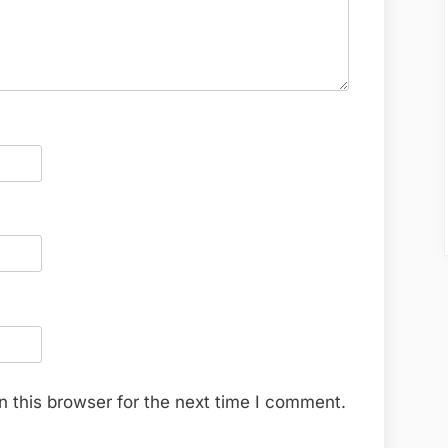
 this browser for the next time I comment.