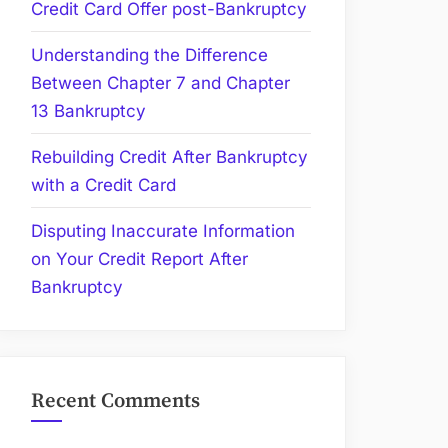
Credit Card Offer post-Bankruptcy
Understanding the Difference
Between Chapter 7 and Chapter
13 Bankruptcy
Rebuilding Credit After Bankruptcy
with a Credit Card
Disputing Inaccurate Information
on Your Credit Report After
Bankruptcy
Recent Comments