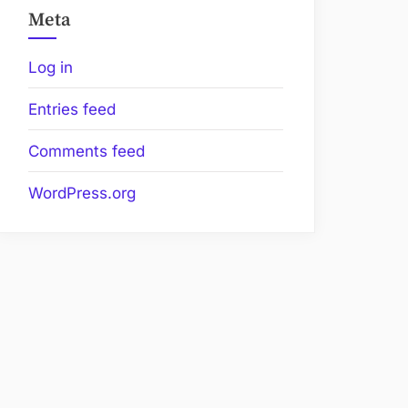
Meta
Log in
Entries feed
Comments feed
WordPress.org