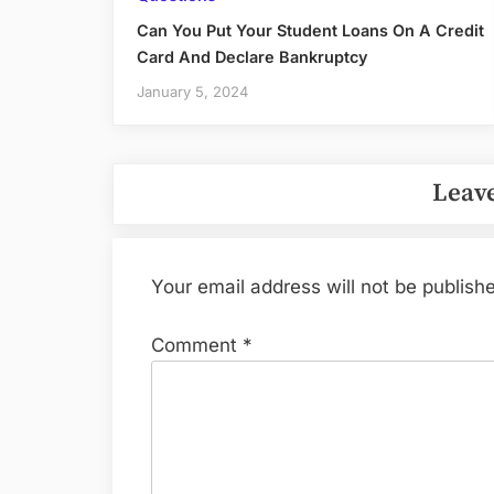
Can You Put Your Student Loans On A Credit
Card And Declare Bankruptcy
January 5, 2024
Leave
Your email address will not be publish
Comment
*