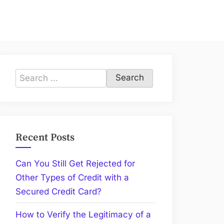
Search
for:
Recent Posts
Can You Still Get Rejected for
Other Types of Credit with a
Secured Credit Card?
How to Verify the Legitimacy of a